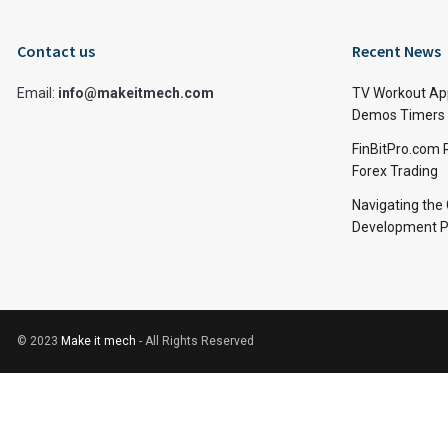
Contact us
Recent News
Email:
info@makeitmech.com
TV Workout Ap
Demos Timers 
FinBitPro.com 
Forex Trading
Navigating the
Development P
© 2023
Make it mech
- All Rights Reserved