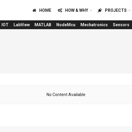
HOME
HOW & WHY
PROJECTS
IOT
LabView
MATLAB
NodeMcu
Mechatronics
Sensors
No Content Available