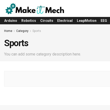
Arduino
Robotics
Circuits
Electrical
LeapMotion
EEG
Home
Category
Sports
Sports
You can add some category description here.