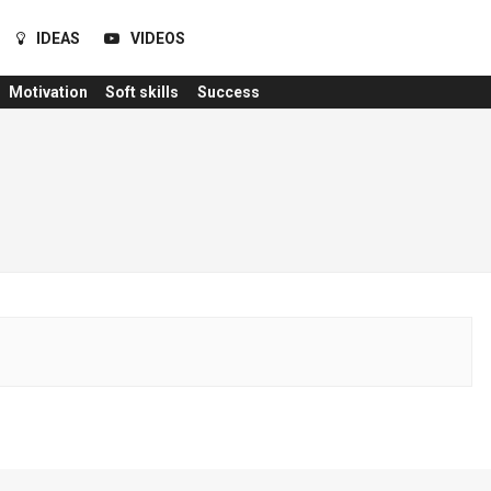
IDEAS
VIDEOS
Motivation
Soft skills
Success