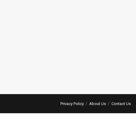
Privacy Policy
About Us
Contact Us