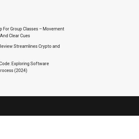
p For Group Classes – Movement
And Clear Cues
Review Streamlines Crypto and
 Code: Exploring Software
rocess (2024)