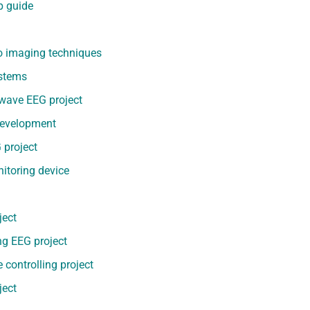
p guide
o imaging techniques
ystems
 wave EEG project
 development
 project
nitoring device
ject
ng EEG project
controlling project
ject