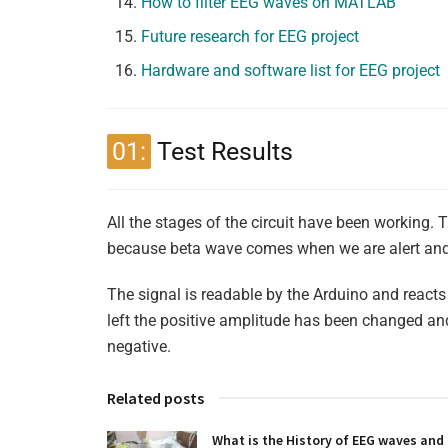
How to filter EEG waves on MATLAB
Future research for EEG project
Hardware and software list for EEG project
01:
Test Results
All the stages of the circuit have been working. 
because beta wave comes when we are alert and a
The signal is readable by the Arduino and reac
left the positive amplitude has been changed an
negative.
Related posts
What is the History of EEG waves and