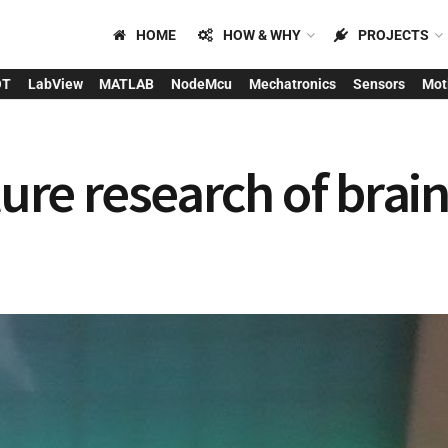
HOME
HOW & WHY
PROJECTS
OT
LabView
MATLAB
NodeMcu
Mechatronics
Sensors
Mot
uture research of bra