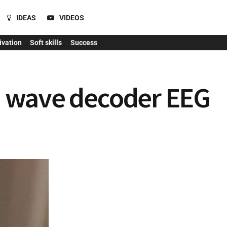
IDEAS
VIDEOS
ivation
Soft skills
Success
in wave decoder EEG