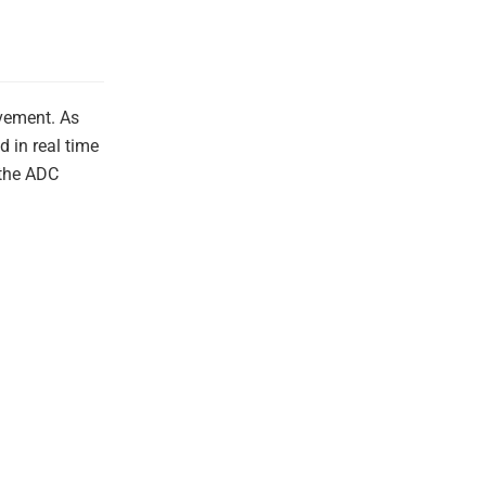
ovement. As
 in real time
 the ADC