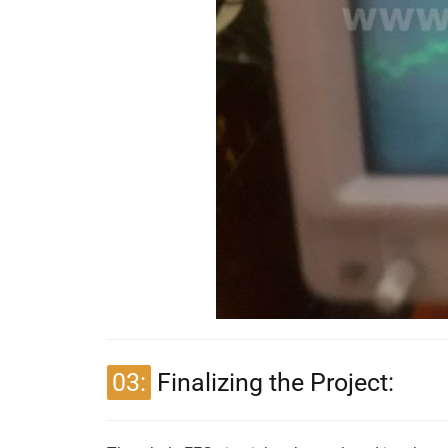
03:
Finalizing the Project: