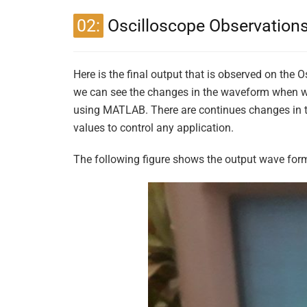
02:
Oscilloscope Observation
Here is the final output that is observed on the
we can see the changes in the waveform when we
using MATLAB. There are continues changes in th
values to control any application.
The following figure shows the output wave form 