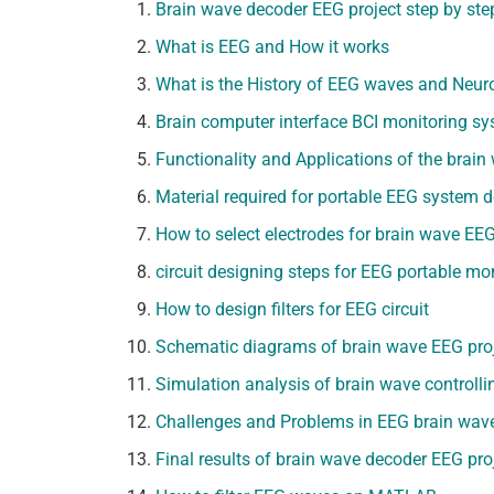
Brain wave decoder EEG project step by ste
What is EEG and How it works
What is the History of EEG waves and Neur
Brain computer interface BCI monitoring s
Functionality and Applications of the brain
Material required for portable EEG system
How to select electrodes for brain wave EEG
circuit designing steps for EEG portable mo
How to design filters for EEG circuit
Schematic diagrams of brain wave EEG pro
Simulation analysis of brain wave controlli
Challenges and Problems in EEG brain wave 
Final results of brain wave decoder EEG pro