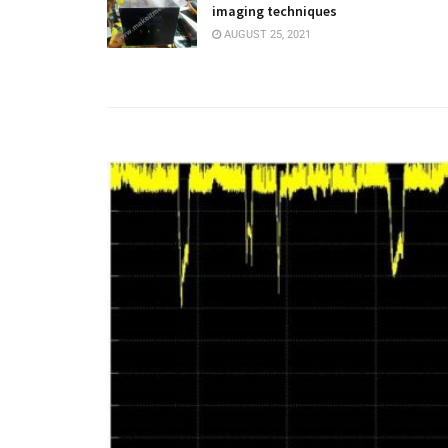
imaging techniques
AUGUST 25, 2021