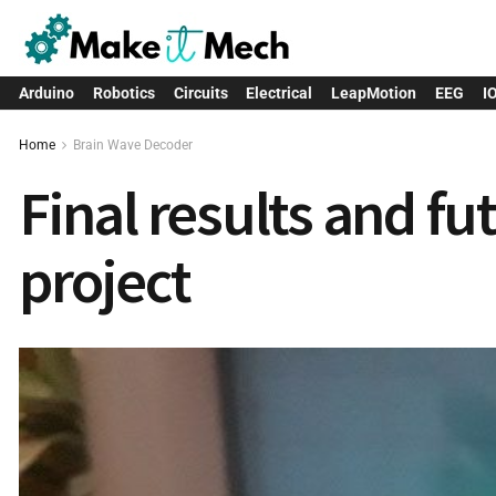
Arduino
Robotics
Circuits
Electrical
LeapMotion
EEG
I
Home
Brain Wave Decoder
Final results and f
project