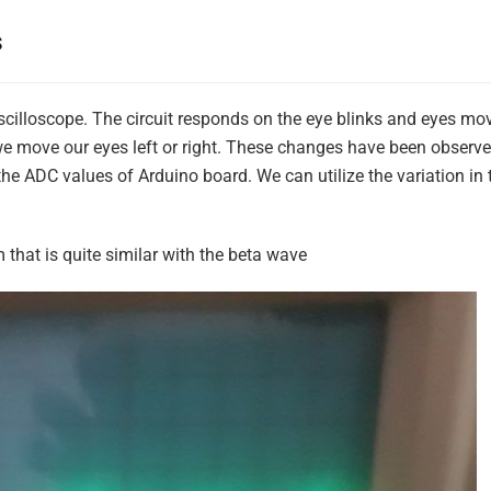
s
 Oscilloscope. The circuit responds on the eye blinks and eyes m
 move our eyes left or right. These changes have been observed
e ADC values of Arduino board. We can utilize the variation in
that is quite similar with the beta wave