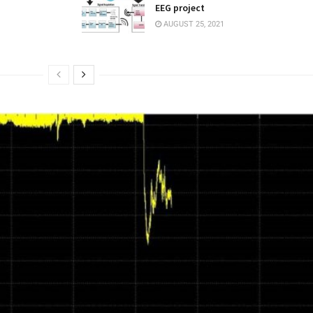
EEG project
AUGUST 25, 2021