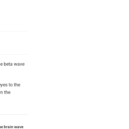
the beta wave
yes to the
in the
he brain wave