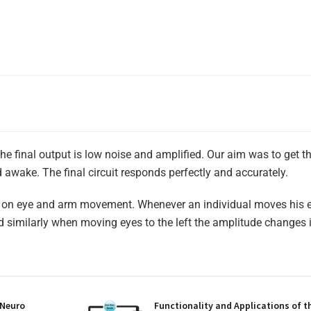
The final output is low noise and amplified. Our aim was to get 
wake. The final circuit responds perfectly and accurately.
ts on eye and arm movement. Whenever an individual moves his e
d similarly when moving eyes to the left the amplitude changes 
 Neuro
Functionality and Applications of t