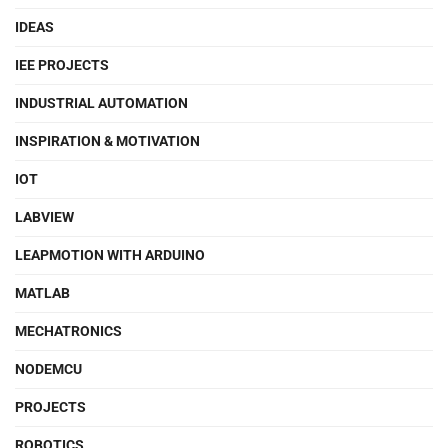
IDEAS
IEE PROJECTS
INDUSTRIAL AUTOMATION
INSPIRATION & MOTIVATION
IOT
LABVIEW
LEAPMOTION WITH ARDUINO
MATLAB
MECHATRONICS
NODEMCU
PROJECTS
ROBOTICS