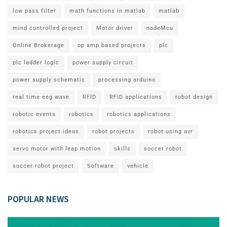
low pass filter
math functions in matlab
matlab
mind controlled project
Motor driver
nodeMcu
Online Brokerage
op amp based projects
plc
plc ladder logic
power supply circuit
power supply schematic
processing arduino
real time eeg wave
RFID
RFID applications
robot design
robotic events
robotics
robotics applications
robotics project ideas
robot projects
robot using avr
servo motor with leap motion
skills
soccer robot
soccer robot project
Software
vehicle
POPULAR NEWS