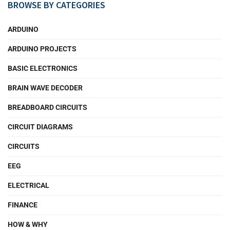
BROWSE BY CATEGORIES
ARDUINO
ARDUINO PROJECTS
BASIC ELECTRONICS
BRAIN WAVE DECODER
BREADBOARD CIRCUITS
CIRCUIT DIAGRAMS
CIRCUITS
EEG
ELECTRICAL
FINANCE
HOW & WHY