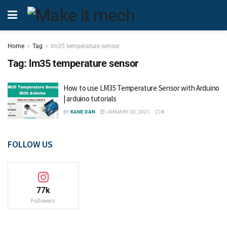
Home
Tag
lm35 temperature sensor
Tag:
lm35 temperature sensor
How to use LM35 Temperature Sensor with Arduino
| arduino tutorials
BY
KANE DAN
JANUARY 30, 2021
0
FOLLOW US
77k
Followers