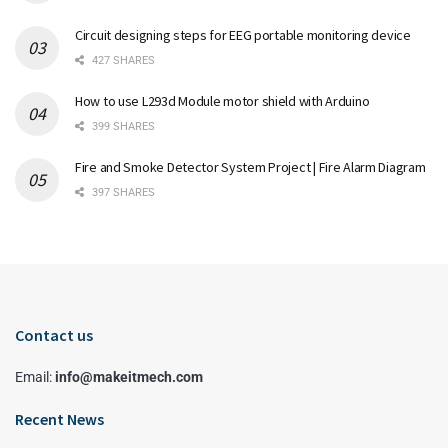
Circuit designing steps for EEG portable monitoring device
427 SHARES
How to use L293d Module motor shield with Arduino
399 SHARES
Fire and Smoke Detector System Project | Fire Alarm Diagram
397 SHARES
Contact us
Email:
info@makeitmech.com
Recent News