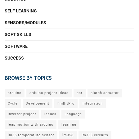
SELF LEARNING
SENSORS/MODULES
SOFT SKILLS
SOFTWARE
SUCCESS
BROWSE BY TOPICS
arduino
arduino project ideas
car
clutch actuator
Cycle
Development
FinBitPro
Integration
inverter project
issues
Language
leap motion with arduino
learning
lm35 temperature sensor
lm358
lm358 circuits