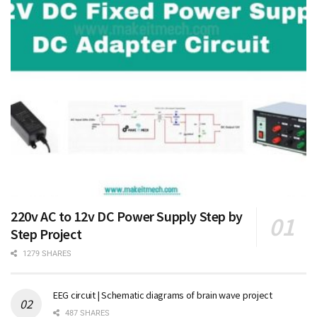
220v AC to 12v DC Power Supply Step by
Step Project
1279 SHARES
EEG circuit | Schematic diagrams of brain wave project
487 SHARES