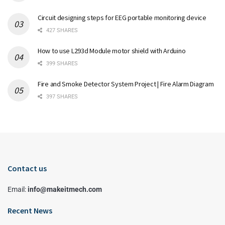
Circuit designing steps for EEG portable monitoring device
427 SHARES
How to use L293d Module motor shield with Arduino
399 SHARES
Fire and Smoke Detector System Project | Fire Alarm Diagram
397 SHARES
Contact us
Email:
info@makeitmech.com
Recent News