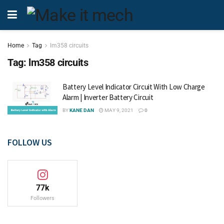
Home
Tag
lm358 circuits
Tag:
lm358 circuits
Battery Level Indicator Circuit With Low Charge
Alarm | Inverter Battery Circuit
BY
KANE DAN
MAY 9, 2021
0
FOLLOW US
77k
Followers