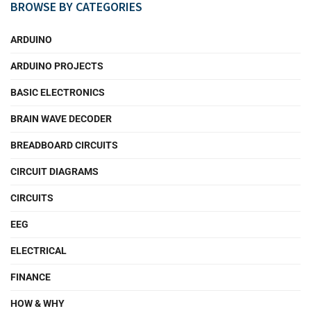
BROWSE BY CATEGORIES
ARDUINO
ARDUINO PROJECTS
BASIC ELECTRONICS
BRAIN WAVE DECODER
BREADBOARD CIRCUITS
CIRCUIT DIAGRAMS
CIRCUITS
EEG
ELECTRICAL
FINANCE
HOW & WHY