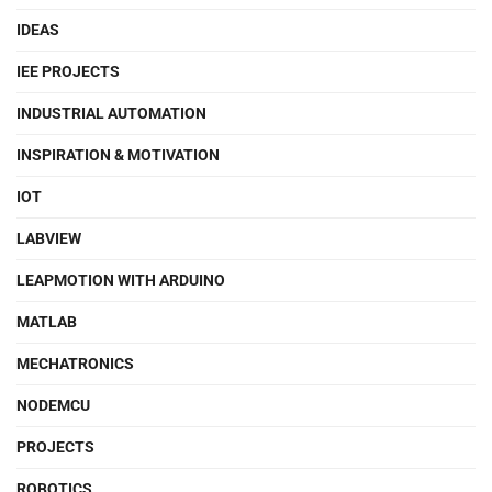
IDEAS
IEE PROJECTS
INDUSTRIAL AUTOMATION
INSPIRATION & MOTIVATION
IOT
LABVIEW
LEAPMOTION WITH ARDUINO
MATLAB
MECHATRONICS
NODEMCU
PROJECTS
ROBOTICS