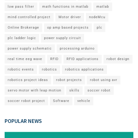
low pass filter
math functions in matlab
matlab
mind controlled project
Motor driver
nodeMcu
Online Brokerage
op amp based projects
plc
plc ladder logic
power supply circuit
power supply schematic
processing arduino
real time eeg wave
RFID
RFID applications
robot design
robotic events
robotics
robotics applications
robotics project ideas
robot projects
robot using avr
servo motor with leap motion
skills
soccer robot
soccer robot project
Software
vehicle
POPULAR NEWS