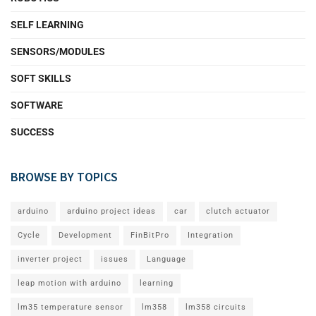
SELF LEARNING
SENSORS/MODULES
SOFT SKILLS
SOFTWARE
SUCCESS
BROWSE BY TOPICS
arduino
arduino project ideas
car
clutch actuator
Cycle
Development
FinBitPro
Integration
inverter project
issues
Language
leap motion with arduino
learning
lm35 temperature sensor
lm358
lm358 circuits