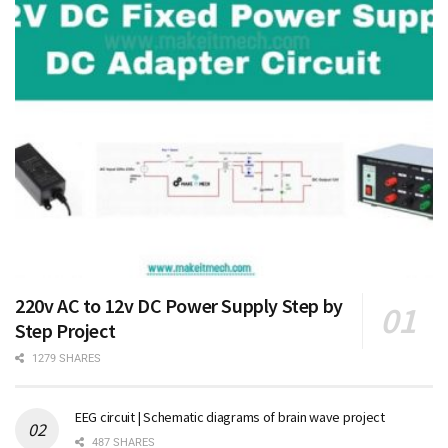
220v AC to 12v DC Power Supply Step by
Step Project
1279 SHARES
EEG circuit | Schematic diagrams of brain wave project
487 SHARES