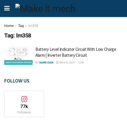
Home
Tag
lm358
Tag:
lm358
Battery Level Indicator Circuit With Low Charge
Alarm | Inverter Battery Circuit
BY
KANE DAN
MAY 9, 2021
0
FOLLOW US
77k
Followers