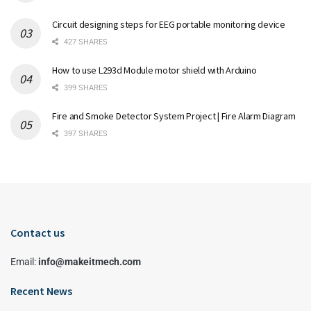
Circuit designing steps for EEG portable monitoring device
427 SHARES
How to use L293d Module motor shield with Arduino
399 SHARES
Fire and Smoke Detector System Project | Fire Alarm Diagram
397 SHARES
Contact us
Email:
info@makeitmech.com
Recent News