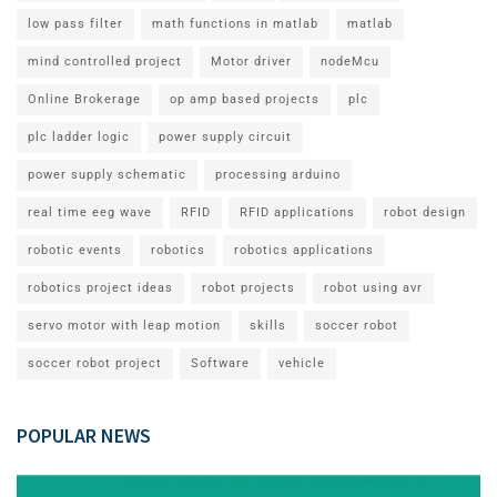
low pass filter
math functions in matlab
matlab
mind controlled project
Motor driver
nodeMcu
Online Brokerage
op amp based projects
plc
plc ladder logic
power supply circuit
power supply schematic
processing arduino
real time eeg wave
RFID
RFID applications
robot design
robotic events
robotics
robotics applications
robotics project ideas
robot projects
robot using avr
servo motor with leap motion
skills
soccer robot
soccer robot project
Software
vehicle
POPULAR NEWS