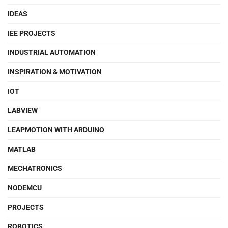
IDEAS
IEE PROJECTS
INDUSTRIAL AUTOMATION
INSPIRATION & MOTIVATION
IOT
LABVIEW
LEAPMOTION WITH ARDUINO
MATLAB
MECHATRONICS
NODEMCU
PROJECTS
ROBOTICS