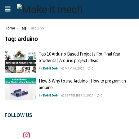
Home
Tag
arduino
Tag:
arduino
Top 10 Arduino Based Projects For Final Year
Students | Arduino project ideas
BY
KANE DAN
MAY 10, 2021
0
How & Why to use Arduino | How to program an
arduino
BY
KANE DAN
SEPTEMBER 3, 2021
0
FOLLOW US