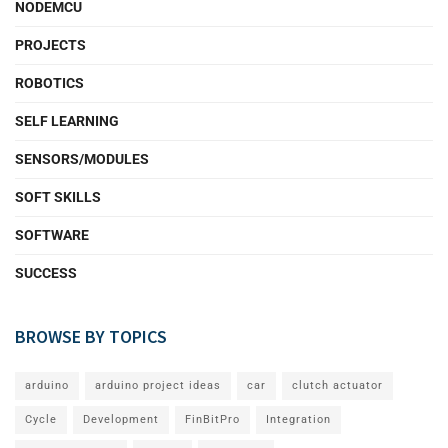
NODEMCU
PROJECTS
ROBOTICS
SELF LEARNING
SENSORS/MODULES
SOFT SKILLS
SOFTWARE
SUCCESS
BROWSE BY TOPICS
arduino
arduino project ideas
car
clutch actuator
Cycle
Development
FinBitPro
Integration