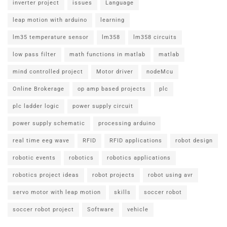
inverter project
issues
Language
leap motion with arduino
learning
lm35 temperature sensor
lm358
lm358 circuits
low pass filter
math functions in matlab
matlab
mind controlled project
Motor driver
nodeMcu
Online Brokerage
op amp based projects
plc
plc ladder logic
power supply circuit
power supply schematic
processing arduino
real time eeg wave
RFID
RFID applications
robot design
robotic events
robotics
robotics applications
robotics project ideas
robot projects
robot using avr
servo motor with leap motion
skills
soccer robot
soccer robot project
Software
vehicle