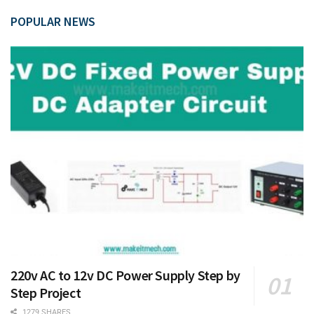
POPULAR NEWS
220v AC to 12v DC Power Supply Step by
Step Project
1279 SHARES