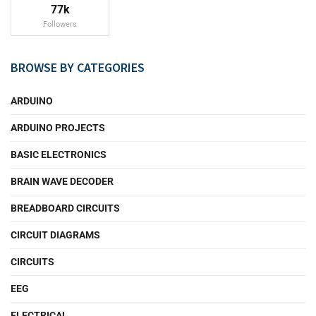
77k
Followers
BROWSE BY CATEGORIES
ARDUINO
ARDUINO PROJECTS
BASIC ELECTRONICS
BRAIN WAVE DECODER
BREADBOARD CIRCUITS
CIRCUIT DIAGRAMS
CIRCUITS
EEG
ELECTRICAL