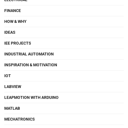
FINANCE
HOW & WHY
IDEAS
IEE PROJECTS
INDUSTRIAL AUTOMATION
INSPIRATION & MOTIVATION
IOT
LABVIEW
LEAPMOTION WITH ARDUINO
MATLAB
MECHATRONICS