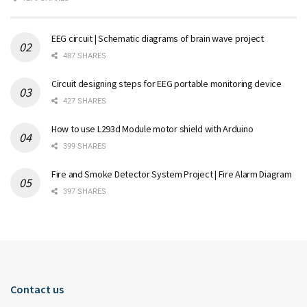
EEG circuit | Schematic diagrams of brain wave project
487 SHARES
Circuit designing steps for EEG portable monitoring device
427 SHARES
How to use L293d Module motor shield with Arduino
399 SHARES
Fire and Smoke Detector System Project | Fire Alarm Diagram
397 SHARES
Contact us