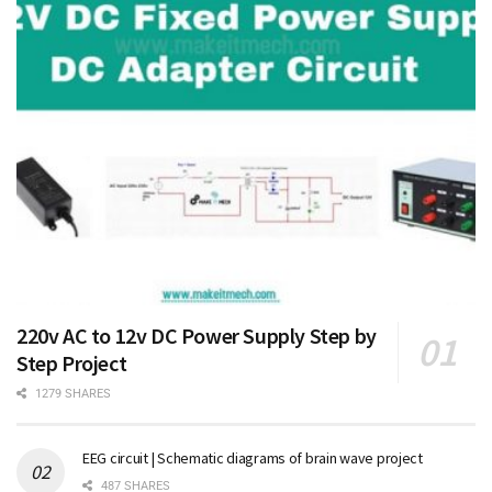
220v AC to 12v DC Power Supply Step by
Step Project
1279 SHARES
EEG circuit | Schematic diagrams of brain wave project
487 SHARES