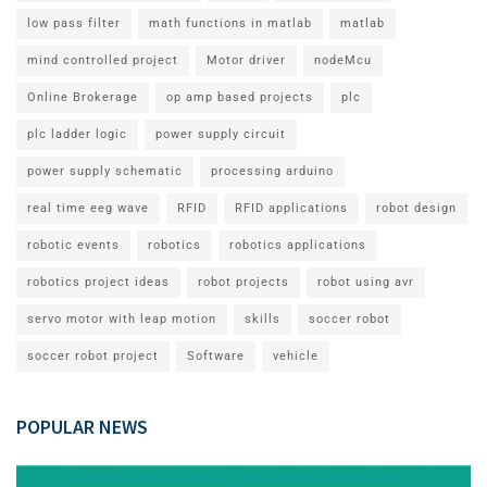
low pass filter
math functions in matlab
matlab
mind controlled project
Motor driver
nodeMcu
Online Brokerage
op amp based projects
plc
plc ladder logic
power supply circuit
power supply schematic
processing arduino
real time eeg wave
RFID
RFID applications
robot design
robotic events
robotics
robotics applications
robotics project ideas
robot projects
robot using avr
servo motor with leap motion
skills
soccer robot
soccer robot project
Software
vehicle
POPULAR NEWS