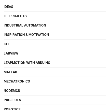
IDEAS
IEE PROJECTS
INDUSTRIAL AUTOMATION
INSPIRATION & MOTIVATION
IOT
LABVIEW
LEAPMOTION WITH ARDUINO
MATLAB
MECHATRONICS
NODEMCU
PROJECTS
ROBOTICS