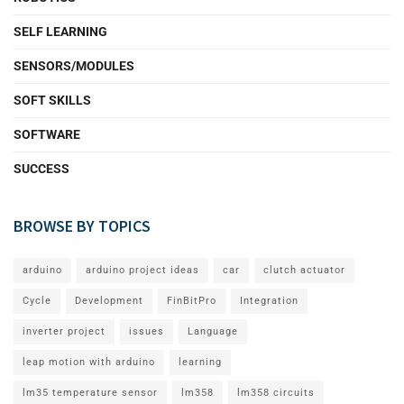
SELF LEARNING
SENSORS/MODULES
SOFT SKILLS
SOFTWARE
SUCCESS
BROWSE BY TOPICS
arduino
arduino project ideas
car
clutch actuator
Cycle
Development
FinBitPro
Integration
inverter project
issues
Language
leap motion with arduino
learning
lm35 temperature sensor
lm358
lm358 circuits