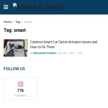
Home
Tag
smart
Tag:
smart
Common Smart Car Clutch Actuator Issues and
How to Fix Them
BY
BENJAMIN THOMAS
JULY 7, 2023
0
FOLLOW US
77k
Followers