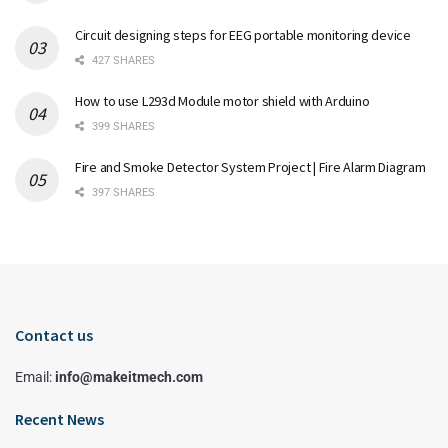
Circuit designing steps for EEG portable monitoring device
427 SHARES
How to use L293d Module motor shield with Arduino
399 SHARES
Fire and Smoke Detector System Project | Fire Alarm Diagram
397 SHARES
Contact us
Email:
info@makeitmech.com
Recent News