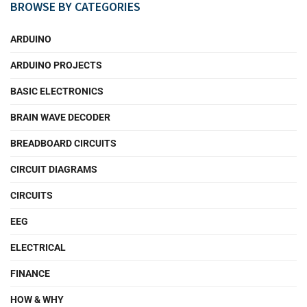
BROWSE BY CATEGORIES
ARDUINO
ARDUINO PROJECTS
BASIC ELECTRONICS
BRAIN WAVE DECODER
BREADBOARD CIRCUITS
CIRCUIT DIAGRAMS
CIRCUITS
EEG
ELECTRICAL
FINANCE
HOW & WHY